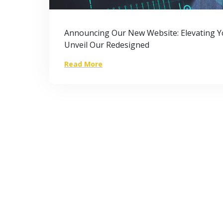
Announcing Our New Website: Elevating Yo
Unveil Our Redesigned
Read More