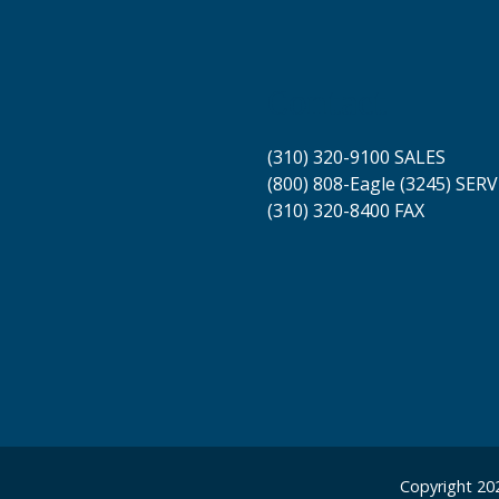
Contact
(310) 320-9100 SALES
(800) 808-Eagle (3245) SERV
(310) 320-8400 FAX
Copyright 202