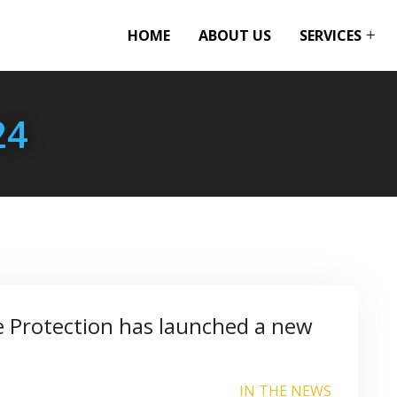
HOME
ABOUT US
SERVICES
24
e Protection has launched a new
IN THE NEWS