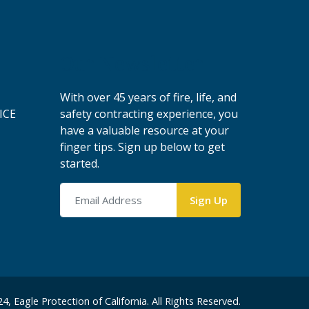
Our Newsletter
With over 45 years of fire, life, and
ICE
safety contracting experience, you
have a valuable resource at your
finger tips. Sign up below to get
started.
4, Eagle Protection of California. All Rights Reserved.