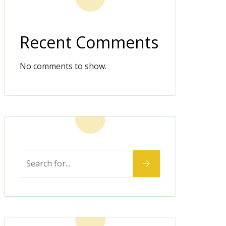
Recent Comments
No comments to show.