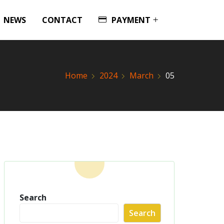
NEWS
CONTACT
PAYMENT
Home
2024
March
05
Search
Search