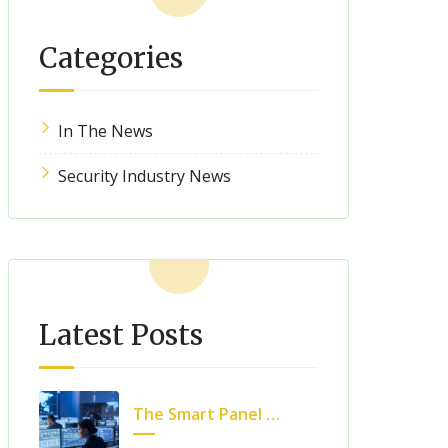
Categories
In The News
Security Industry News
Latest Posts
The Smart Panel Revolution: What Can We Expect?