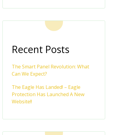
Recent Posts
The Smart Panel Revolution: What
Can We Expect?
The Eagle Has Landed! – Eagle
Protection Has Launched A New
Website!!