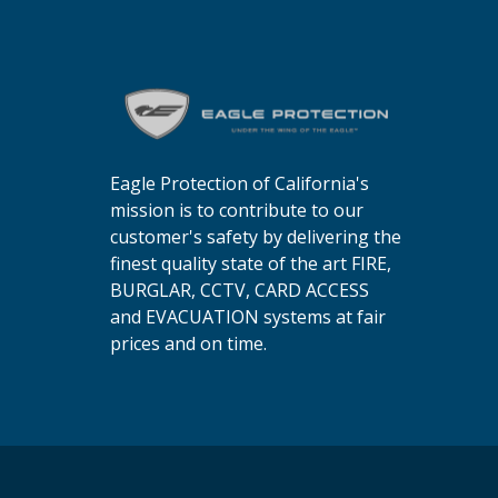
Eagle Protection of California's
mission is to contribute to our
customer's safety by delivering the
finest quality state of the art FIRE,
BURGLAR, CCTV, CARD ACCESS
and EVACUATION systems at fair
prices and on time.