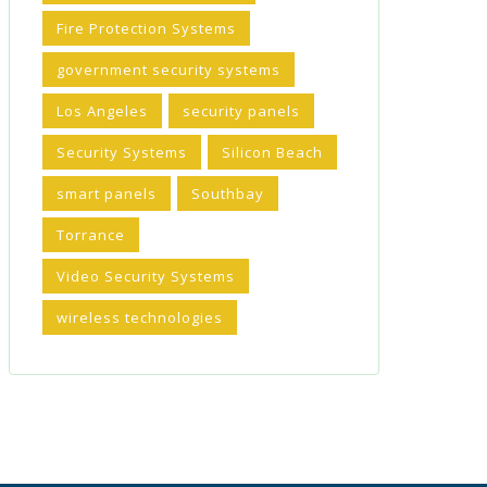
Fire Protection Systems
government security systems
Los Angeles
security panels
Security Systems
Silicon Beach
smart panels
Southbay
Torrance
Video Security Systems
wireless technologies