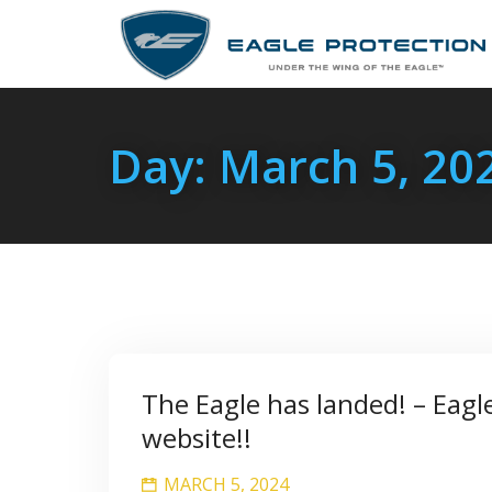
Day:
March 5, 20
The Eagle has landed! – Eagl
website!!
MARCH 5, 2024