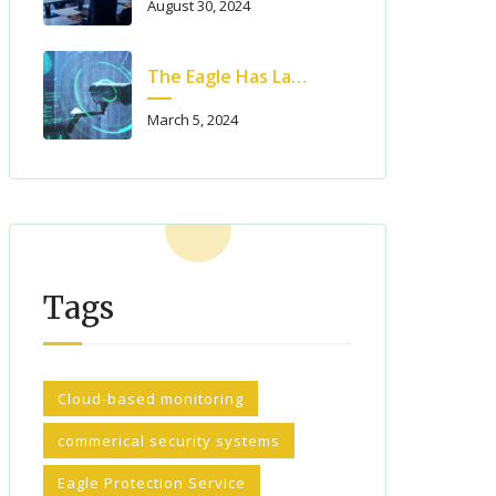
August 30, 2024
The Eagle Has Landed! – Eagle Protection Has Launched A New Website!!
March 5, 2024
Tags
Cloud-based monitoring
commerical security systems
Eagle Protection Service