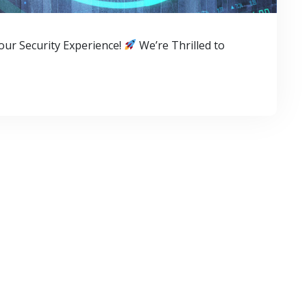
ur Security Experience!
We’re Thrilled to